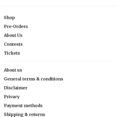
Shop
Pre-Orders
About Us
Contests
Tickets
About us
General terms & conditions
Disclaimer
Privacy
Payment methods
Shipping & returns