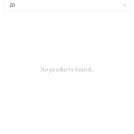
20
No products found...