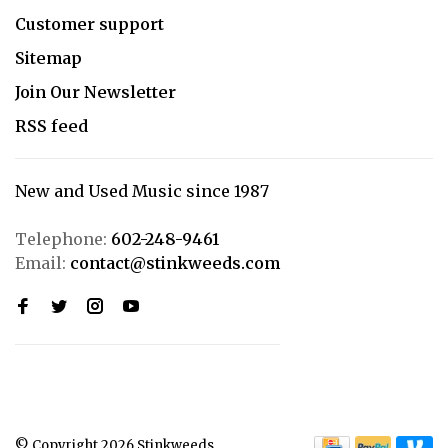
Customer support
Sitemap
Join Our Newsletter
RSS feed
New and Used Music since 1987
Telephone:
602-248-9461
Email:
contact@stinkweeds.com
© Copyright 2026 Stinkweeds