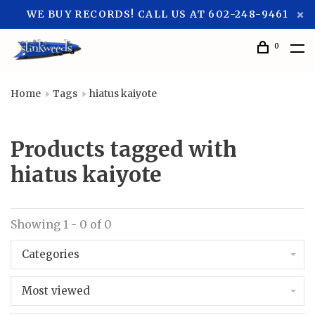
WE BUY RECORDS! CALL US AT 602-248-9461
0
Home
Tags
hiatus kaiyote
Products tagged with
hiatus kaiyote
Showing 1 - 0 of 0
Categories
Most viewed