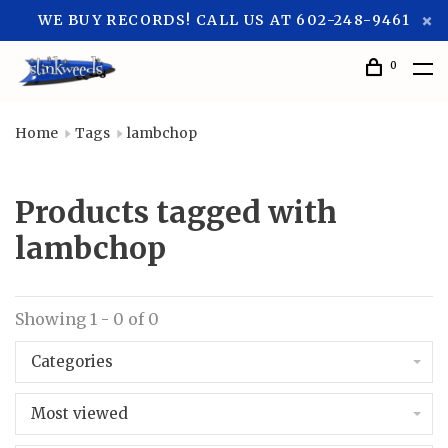
WE BUY RECORDS! CALL US AT 602-248-9461
0
Home
Tags
lambchop
Products tagged with
lambchop
Showing 1 - 0 of 0
Categories
Most viewed