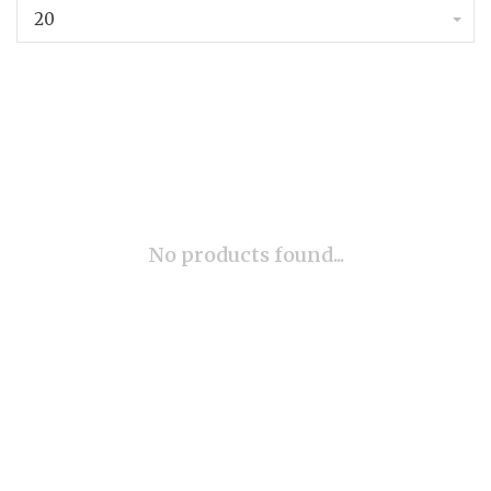
20
No products found...