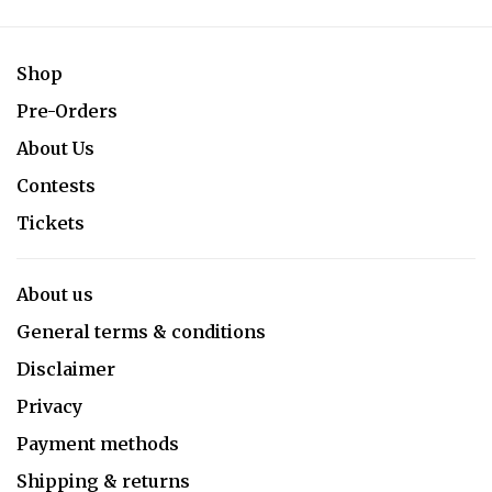
Shop
Pre-Orders
About Us
Contests
Tickets
About us
General terms & conditions
Disclaimer
Privacy
Payment methods
Shipping & returns