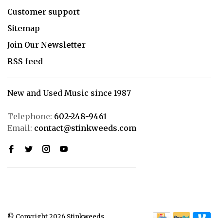
Customer support
Sitemap
Join Our Newsletter
RSS feed
New and Used Music since 1987
Telephone:
602-248-9461
Email:
contact@stinkweeds.com
© Copyright 2026 Stinkweeds