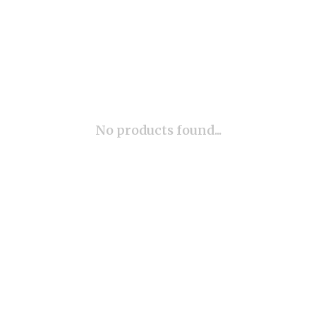
No products found...