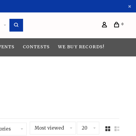
0
VENTS
CONTESTS
WE BUY RECORDS!
Most viewed
20
ories