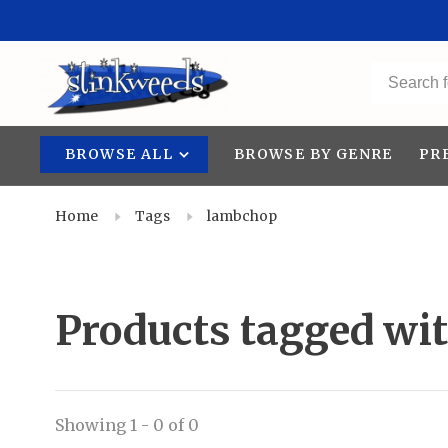
BROWSE ALL
BROWSE BY GENRE
PR
Home
Tags
lambchop
Products tagged wi
Showing 1 - 0 of 0