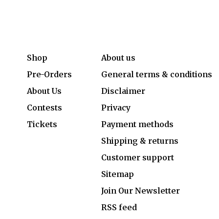
Shop
About us
Pre-Orders
General terms & conditions
About Us
Disclaimer
Contests
Privacy
Tickets
Payment methods
Shipping & returns
Customer support
Sitemap
Join Our Newsletter
RSS feed