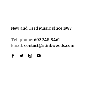
New and Used Music since 1987
Telephone:
602-248-9461
Email:
contact@stinkweeds.com