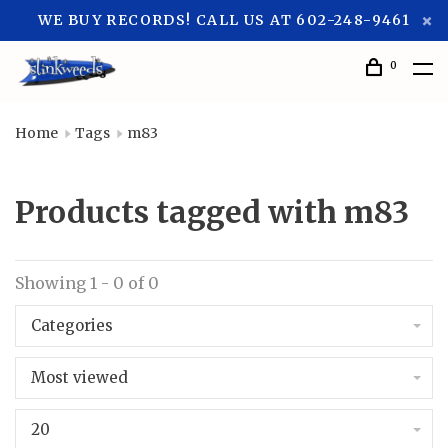
WE BUY RECORDS! CALL US AT 602-248-9461
0
Home
Tags
m83
Products tagged with m83
Showing 1 - 0 of 0
Categories
Most viewed
20