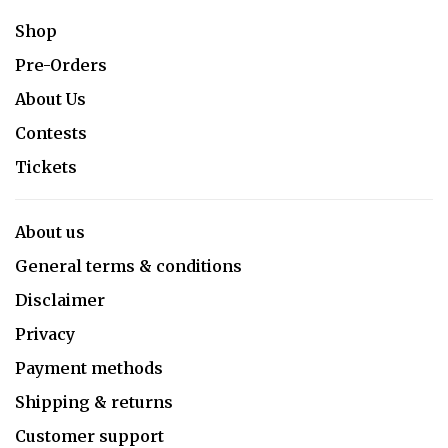
Shop
Pre-Orders
About Us
Contests
Tickets
About us
General terms & conditions
Disclaimer
Privacy
Payment methods
Shipping & returns
Customer support