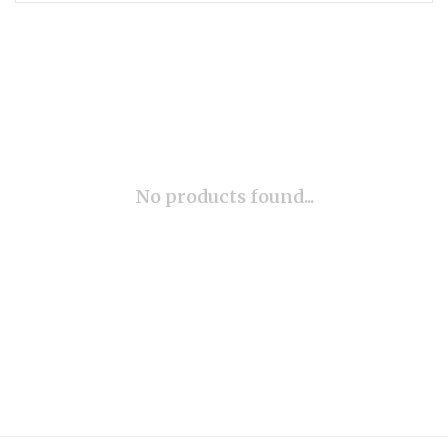
No products found...