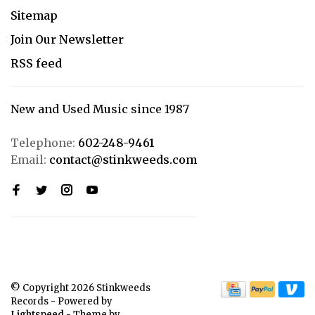
Sitemap
Join Our Newsletter
RSS feed
New and Used Music since 1987
Telephone:
602-248-9461
Email:
contact@stinkweeds.com
© Copyright 2026 Stinkweeds
Records
- Powered by
Lightspeed
- Theme by