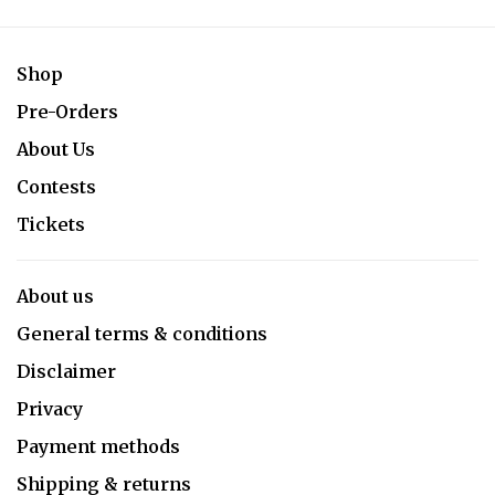
Shop
Pre-Orders
About Us
Contests
Tickets
About us
General terms & conditions
Disclaimer
Privacy
Payment methods
Shipping & returns