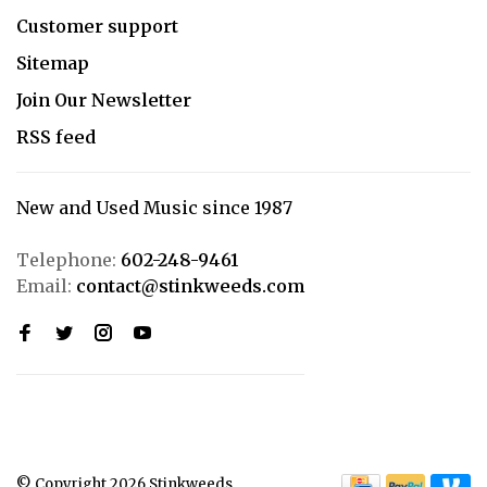
Customer support
Sitemap
Join Our Newsletter
RSS feed
New and Used Music since 1987
Telephone:
602-248-9461
Email:
contact@stinkweeds.com
© Copyright 2026 Stinkweeds