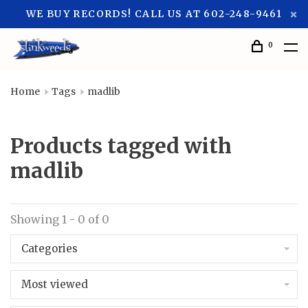
WE BUY RECORDS! CALL US AT 602-248-9461
0
Home
Tags
madlib
Products tagged with
madlib
Showing 1 - 0 of 0
Categories
Most viewed