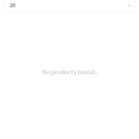
20
No products found...