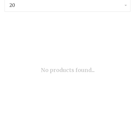
20
No products found...