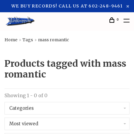
WE BUY RECORDS! CALL US AT 602-248-9461
0
Home
Tags
mass romantic
Products tagged with mass
romantic
Showing 1 - 0 of 0
Categories
Most viewed