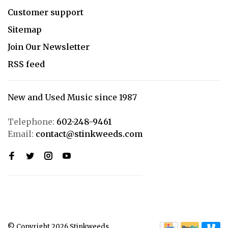
Customer support
Sitemap
Join Our Newsletter
RSS feed
New and Used Music since 1987
Telephone:
602-248-9461
Email:
contact@stinkweeds.com
© Copyright 2026 Stinkweeds