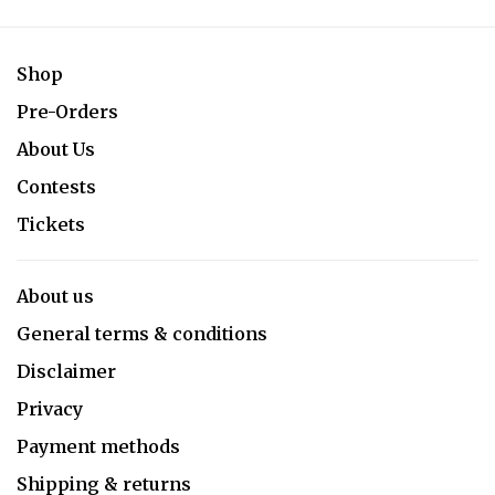
Shop
Pre-Orders
About Us
Contests
Tickets
About us
General terms & conditions
Disclaimer
Privacy
Payment methods
Shipping & returns