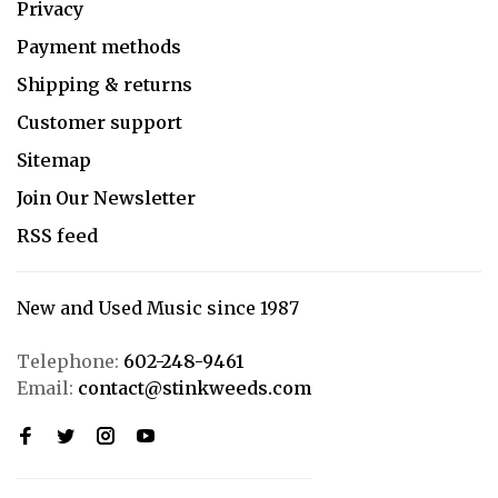
Privacy
Payment methods
Shipping & returns
Customer support
Sitemap
Join Our Newsletter
RSS feed
New and Used Music since 1987
Telephone:
602-248-9461
Email:
contact@stinkweeds.com