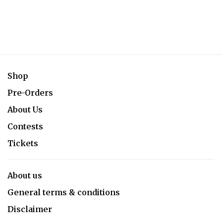
Shop
Pre-Orders
About Us
Contests
Tickets
About us
General terms & conditions
Disclaimer