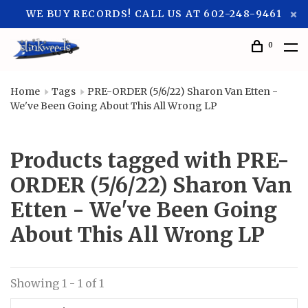
WE BUY RECORDS! CALL US AT 602-248-9461
0
Home
Tags
PRE-ORDER (5/6/22) Sharon Van Etten -
We've Been Going About This All Wrong LP
Products tagged with PRE-
ORDER (5/6/22) Sharon Van
Etten - We've Been Going
About This All Wrong LP
Showing 1 - 1 of 1