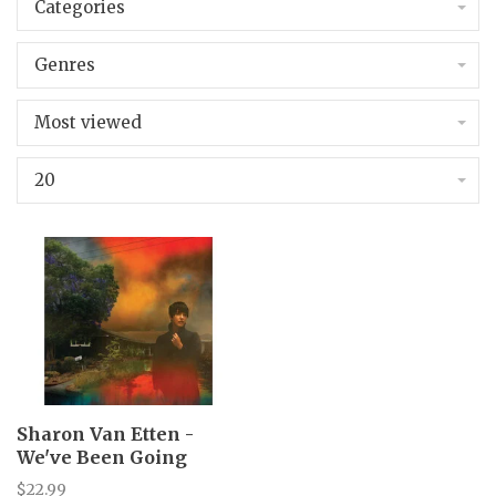
Categories
Genres
Most viewed
20
Sharon Van Etten -
We've Been Going
About This All Wrong
$22.99