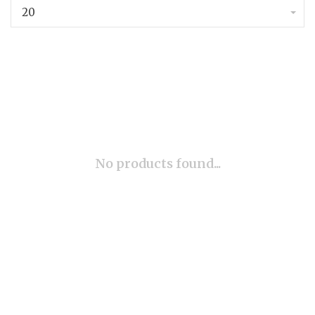
20
No products found...