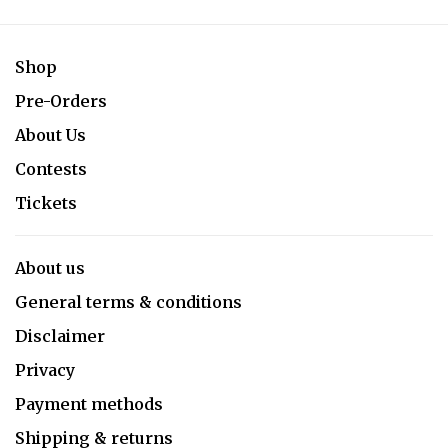
Shop
Pre-Orders
About Us
Contests
Tickets
About us
General terms & conditions
Disclaimer
Privacy
Payment methods
Shipping & returns