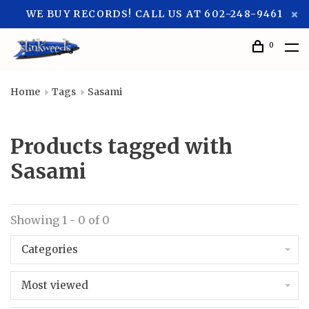
WE BUY RECORDS! CALL US AT 602-248-9461
0
Home
Tags
Sasami
Products tagged with
Sasami
Showing 1 - 0 of 0
Categories
Most viewed