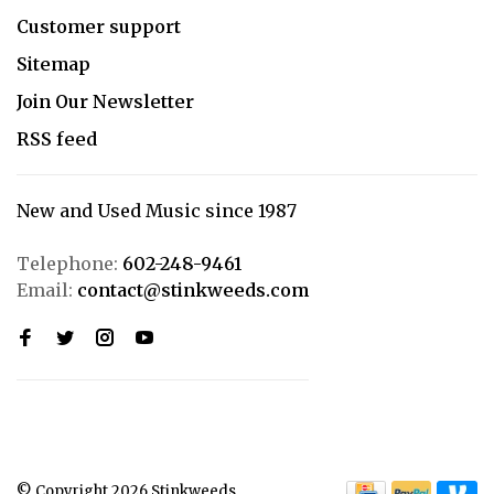
Customer support
Sitemap
Join Our Newsletter
RSS feed
New and Used Music since 1987
Telephone:
602-248-9461
Email:
contact@stinkweeds.com
© Copyright 2026 Stinkweeds