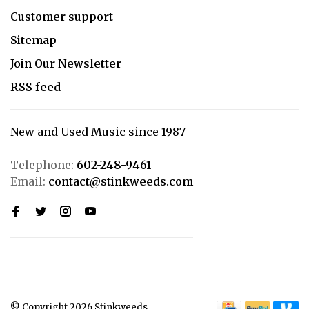
Customer support
Sitemap
Join Our Newsletter
RSS feed
New and Used Music since 1987
Telephone:
602-248-9461
Email:
contact@stinkweeds.com
© Copyright 2026 Stinkweeds