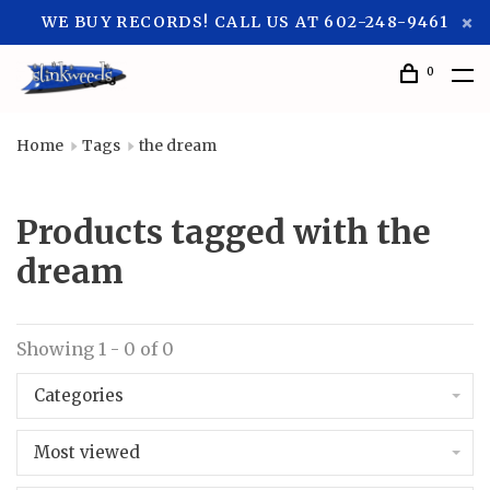
WE BUY RECORDS! CALL US AT 602-248-9461
0
Home
Tags
the dream
Products tagged with the
dream
Showing 1 - 0 of 0
Categories
Most viewed