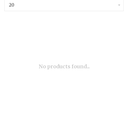
20
No products found...