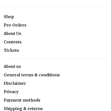
Shop
Pre-Orders
About Us
Contests
Tickets
About us
General terms & conditions
Disclaimer
Privacy
Payment methods
Shipping & returns