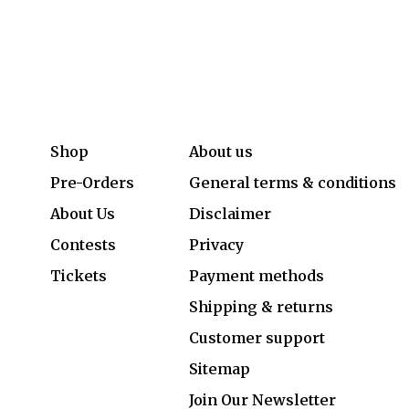
Shop
About us
Pre-Orders
General terms & conditions
About Us
Disclaimer
Contests
Privacy
Tickets
Payment methods
Shipping & returns
Customer support
Sitemap
Join Our Newsletter