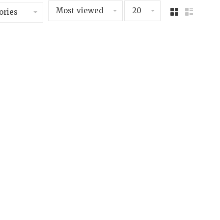
Most viewed
20
ories