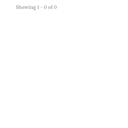
Showing 1 - 0 of 0