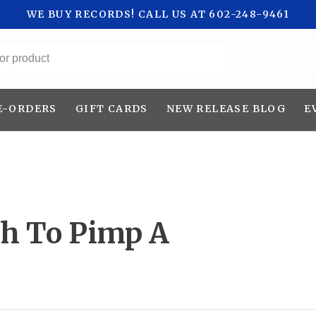
WE BUY RECORDS! CALL US AT 602-248-9461
All categories
E-ORDERS
GIFT CARDS
NEW RELEASE BLOG
E
th To Pimp A