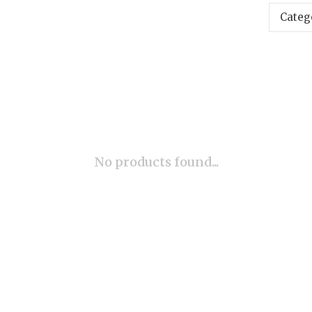
Categ
No products found...