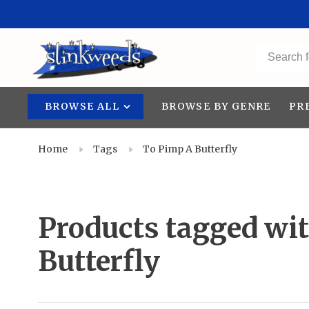
BROWSE ALL
BROWSE BY GENRE
PR
Home
Tags
To Pimp A Butterfly
Products tagged wi
Butterfly