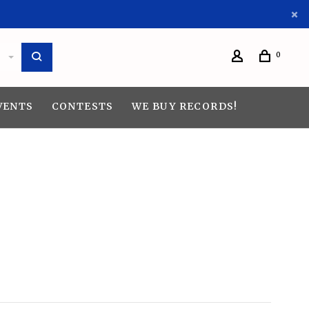
0
VENTS
CONTESTS
WE BUY RECORDS!