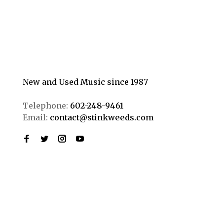
New and Used Music since 1987
Telephone:
602-248-9461
Email:
contact@stinkweeds.com