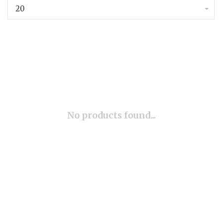
20
No products found...