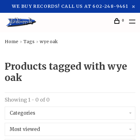
WE BUY RECORDS! CALL US AT 602-248-9461
0
Home
Tags
wye oak
Products tagged with wye
oak
Showing 1 - 0 of 0
Categories
Most viewed