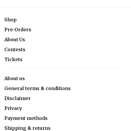
Shop
Pre-Orders
About Us
Contests
Tickets
About us
General terms & conditions
Disclaimer
Privacy
Payment methods
Shipping & returns