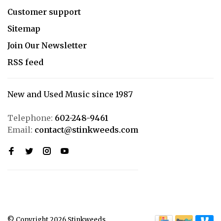
Customer support
Sitemap
Join Our Newsletter
RSS feed
New and Used Music since 1987
Telephone:
602-248-9461
Email:
contact@stinkweeds.com
© Copyright 2026 Stinkweeds