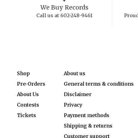
We Buy Records
Call us at 602-248-9461
Proud
Shop
About us
Pre-Orders
General terms & conditions
About Us
Disclaimer
Contests
Privacy
Tickets
Payment methods
Shipping & returns
Customer support