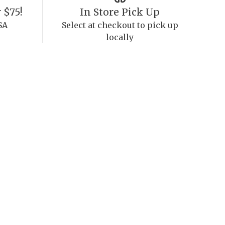
 $75!
In Store Pick Up
SA
Select at checkout to pick up
locally