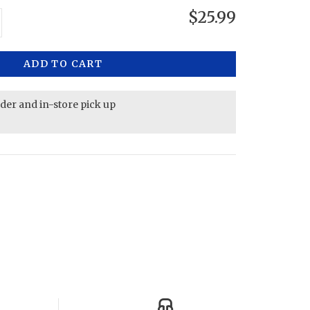
$25.99
ADD TO CART
rder and in-store pick up