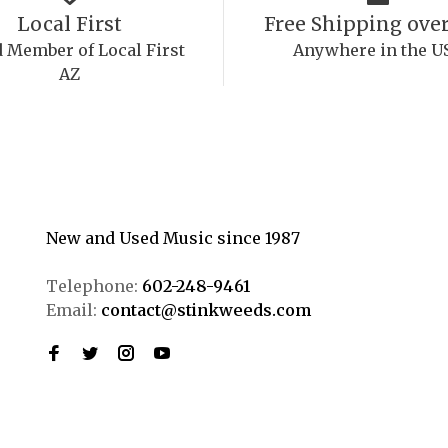
Local First
Free Shipping over
 Member of Local First
Anywhere in the U
AZ
New and Used Music since 1987
Telephone:
602-248-9461
Email:
contact@stinkweeds.com