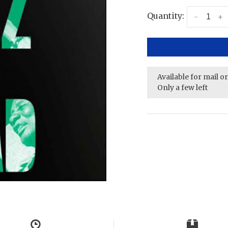
Quantity:
-
+
Available for mail o
Only a few left