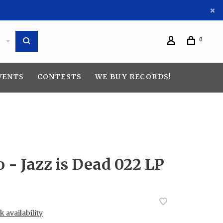
0
VENTS
CONTESTS
WE BUY RECORDS!
o - Jazz is Dead 022 LP
 availability