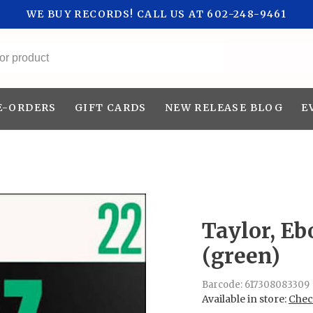
WE BUY RECORDS! CALL US AT 602-248-9461
All categories
E-ORDERS
GIFT CARDS
NEW RELEASE BLOG
E
Taylor, Eb
(green)
Barcode:
617308083309
Available in store:
Check