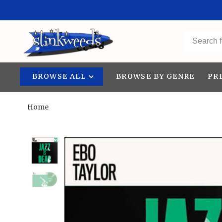
BROWSE ALL
BROWSE BY GENRE
PR
Home