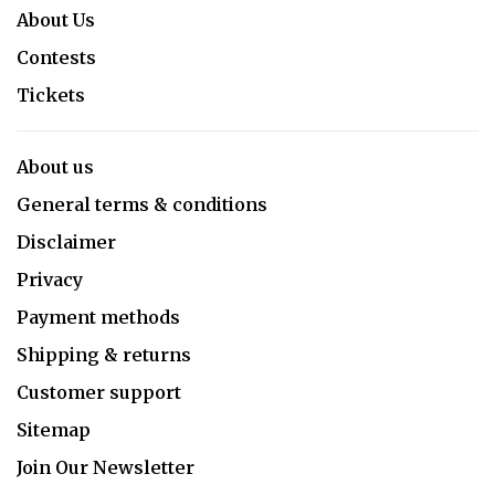
About Us
Contests
Tickets
About us
General terms & conditions
Disclaimer
Privacy
Payment methods
Shipping & returns
Customer support
Sitemap
Join Our Newsletter