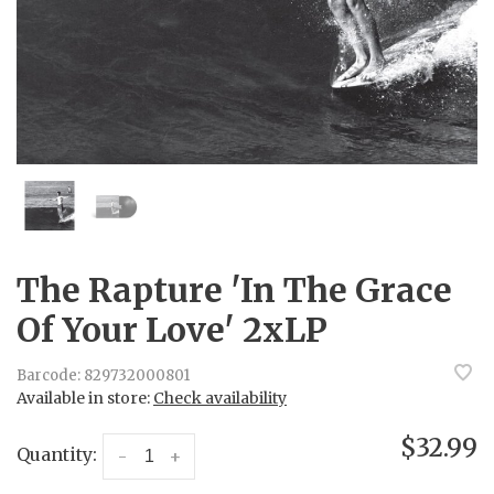
The Rapture 'In The Grace
Of Your Love' 2xLP
Barcode:
829732000801
Available in store:
Check availability
$32.99
Quantity:
-
+