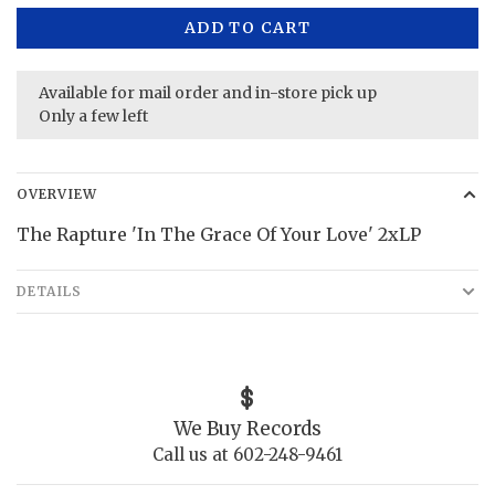
ADD TO CART
Available for mail order and in-store pick up
Only a few left
OVERVIEW
The Rapture 'In The Grace Of Your Love' 2xLP
DETAILS
We Buy Records
Call us at 602-248-9461