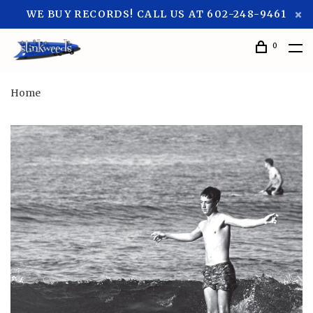
WE BUY RECORDS! CALL US AT 602-248-9461
0
Home