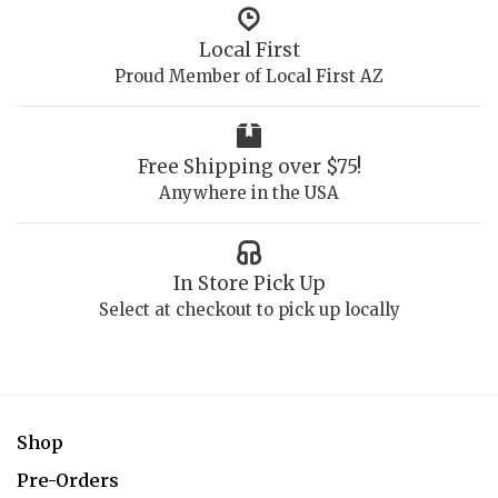
Local First
Proud Member of Local First AZ
Free Shipping over $75!
Anywhere in the USA
In Store Pick Up
Select at checkout to pick up locally
Shop
Pre-Orders