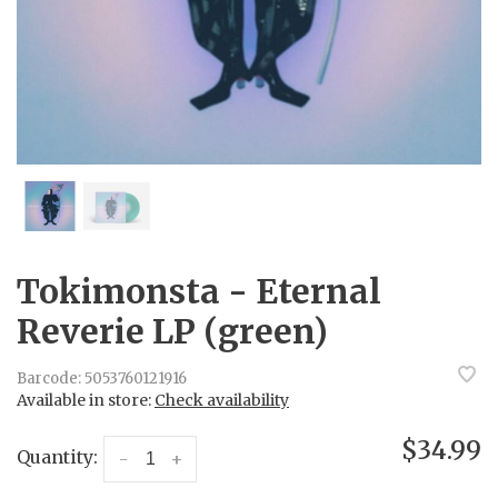
Tokimonsta - Eternal
Reverie LP (green)
Barcode:
5053760121916
Available in store:
Check availability
$34.99
Quantity:
-
+