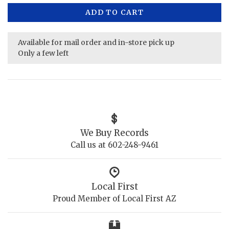
ADD TO CART
Available for mail order and in-store pick up
Only a few left
We Buy Records
Call us at 602-248-9461
Local First
Proud Member of Local First AZ