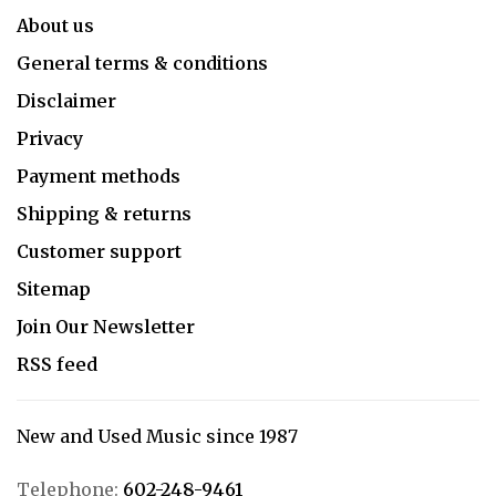
About us
General terms & conditions
Disclaimer
Privacy
Payment methods
Shipping & returns
Customer support
Sitemap
Join Our Newsletter
RSS feed
New and Used Music since 1987
Telephone:
602-248-9461