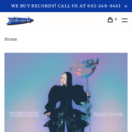
WE BUY RECORDS! CALL US AT 602-248-9461
0
Home