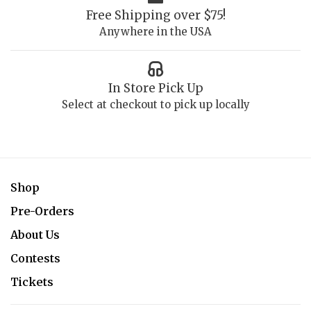
Free Shipping over $75!
Anywhere in the USA
In Store Pick Up
Select at checkout to pick up locally
Shop
Pre-Orders
About Us
Contests
Tickets