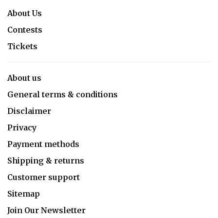
About Us
Contests
Tickets
About us
General terms & conditions
Disclaimer
Privacy
Payment methods
Shipping & returns
Customer support
Sitemap
Join Our Newsletter