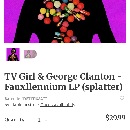
TV Girl & George Clanton -
Fauxllennium LP (splatter)
Barcode:
198715588477
Available in store:
Check availability
$29.99
Quantity:
-
+