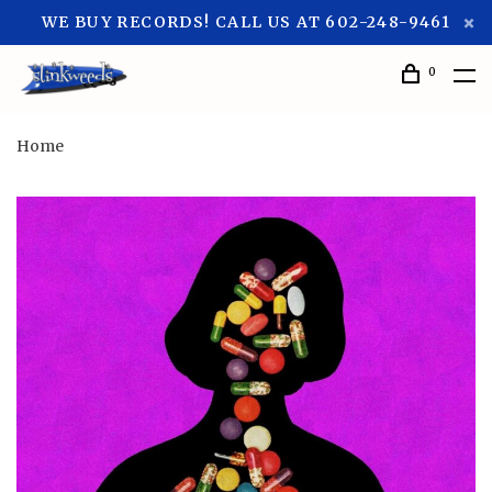
WE BUY RECORDS! CALL US AT 602-248-9461
0
Home