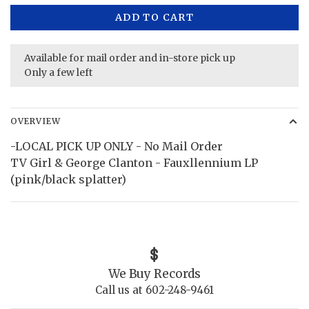
ADD TO CART
Available for mail order and in-store pick up
Only a few left
OVERVIEW
-LOCAL PICK UP ONLY - No Mail Order
TV Girl & George Clanton - Fauxllennium LP
(pink/black splatter)
We Buy Records
Call us at 602-248-9461