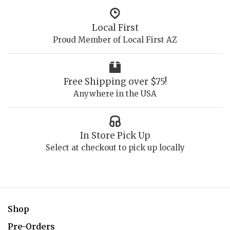
Local First
Proud Member of Local First AZ
Free Shipping over $75!
Anywhere in the USA
In Store Pick Up
Select at checkout to pick up locally
Shop
Pre-Orders