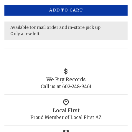
ADD TO CART
Available for mail order and in-store pick up
Only a few left
We Buy Records
Call us at 602-248-9461
Local First
Proud Member of Local First AZ