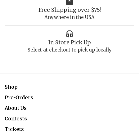
Free Shipping over $75!
Anywhere in the USA
In Store Pick Up
Select at checkout to pick up locally
Shop
Pre-Orders
About Us
Contests
Tickets