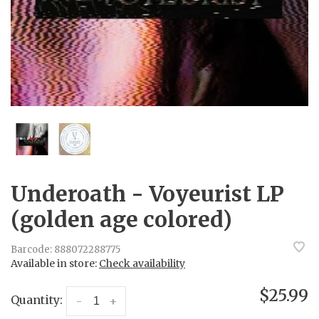
Underoath - Voyeurist LP
(golden age colored)
Barcode:
888072288775
Available in store:
Check availability
$25.99
Quantity:
-
+