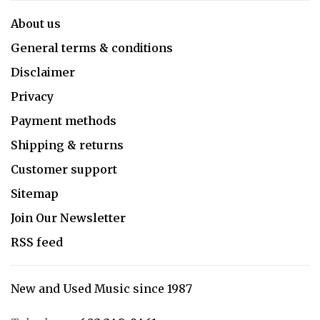
About us
General terms & conditions
Disclaimer
Privacy
Payment methods
Shipping & returns
Customer support
Sitemap
Join Our Newsletter
RSS feed
New and Used Music since 1987