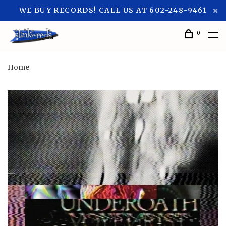
WE BUY RECORDS! CALL US AT 602-248-9461
0
Home