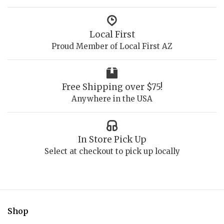
Local First
Proud Member of Local First AZ
Free Shipping over $75!
Anywhere in the USA
In Store Pick Up
Select at checkout to pick up locally
Shop