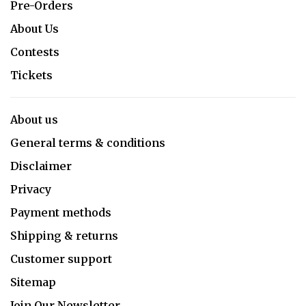
Pre-Orders
About Us
Contests
Tickets
About us
General terms & conditions
Disclaimer
Privacy
Payment methods
Shipping & returns
Customer support
Sitemap
Join Our Newsletter