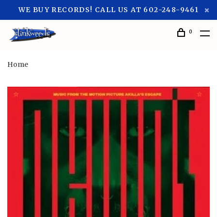
WE BUY RECORDS! CALL US AT 602-248-9461
0
Home