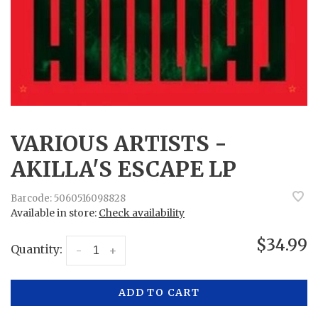
VARIOUS ARTISTS -
AKILLA'S ESCAPE LP
Barcode:
5060516098828
Available in store:
Check availability
$34.99
Quantity:
-
+
ADD TO CART