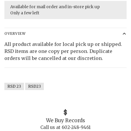
Available for mail order and in-store pick up
Only a few left
OVERVIEW
All product available for local pick up or shipped.
RSD items are one copy per person. Duplicate
orders will be cancelled at our discretion.
RSD 23
RSD23
We Buy Records
Call us at 602-248-9461