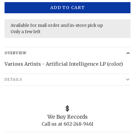
ADD TO CART
Available for mail order and in-store pick up
Only a few left
OVERVIEW
Various Artists - Artificial Intelligence LP (color)
DETAILS
We Buy Records
Call us at 602-248-9461