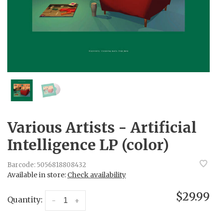
Various Artists - Artificial
Intelligence LP (color)
Barcode:
5056818808432
Available in store:
Check availability
$29.99
Quantity:
-
+