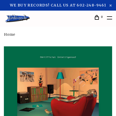
WE BUY RECORDS! CALL US AT 602-248-9461
0
Home