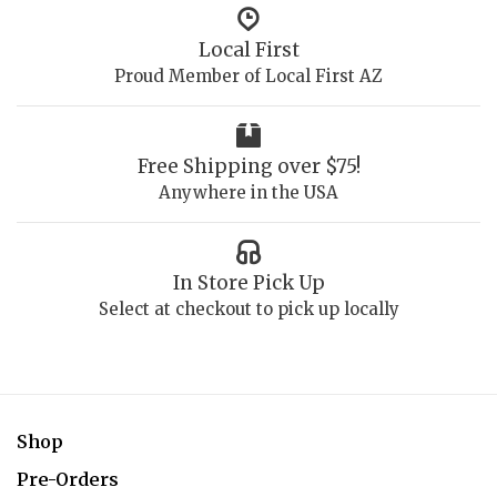
Local First
Proud Member of Local First AZ
Free Shipping over $75!
Anywhere in the USA
In Store Pick Up
Select at checkout to pick up locally
Shop
Pre-Orders