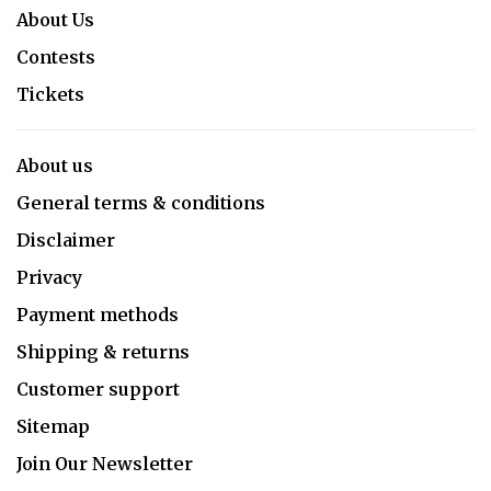
About Us
Contests
Tickets
About us
General terms & conditions
Disclaimer
Privacy
Payment methods
Shipping & returns
Customer support
Sitemap
Join Our Newsletter