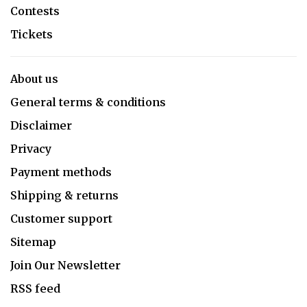
Contests
Tickets
About us
General terms & conditions
Disclaimer
Privacy
Payment methods
Shipping & returns
Customer support
Sitemap
Join Our Newsletter
RSS feed