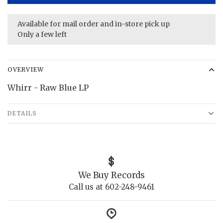
Available for mail order and in-store pick up
Only a few left
OVERVIEW
Whirr - Raw Blue LP
DETAILS
We Buy Records
Call us at 602-248-9461