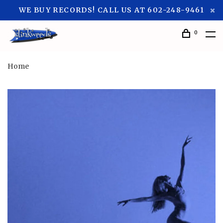
WE BUY RECORDS! CALL US AT 602-248-9461
0
Home