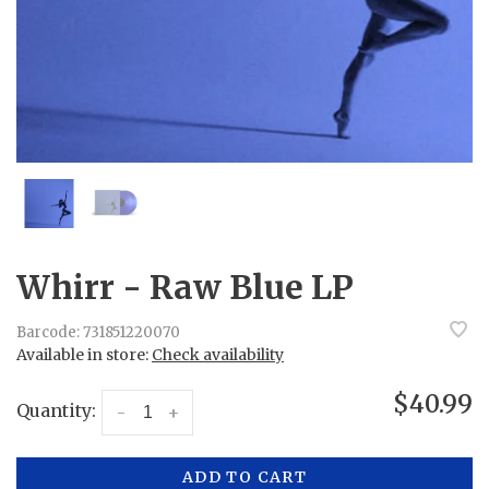
Whirr - Raw Blue LP
Barcode:
731851220070
Available in store:
Check availability
$40.99
Quantity:
-
+
ADD TO CART