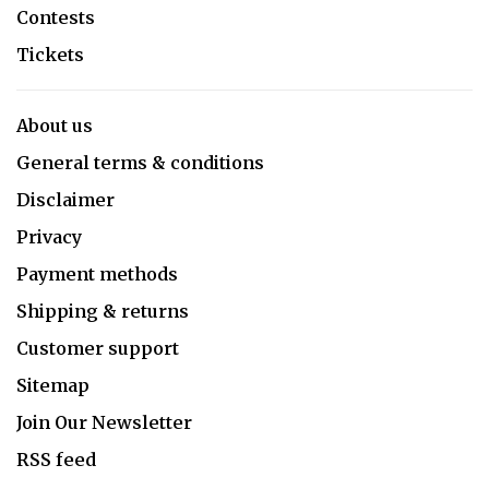
Contests
Tickets
About us
General terms & conditions
Disclaimer
Privacy
Payment methods
Shipping & returns
Customer support
Sitemap
Join Our Newsletter
RSS feed