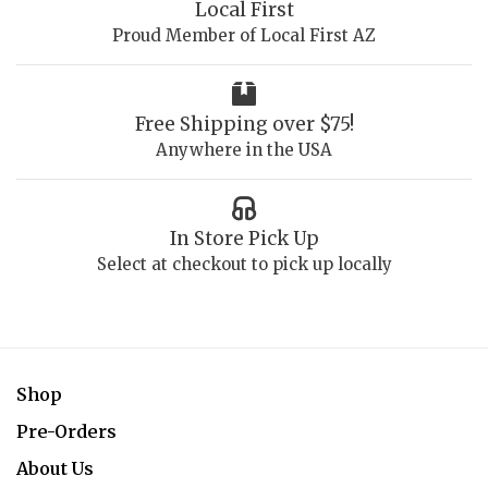
Local First
Proud Member of Local First AZ
Free Shipping over $75!
Anywhere in the USA
In Store Pick Up
Select at checkout to pick up locally
Shop
Pre-Orders
About Us