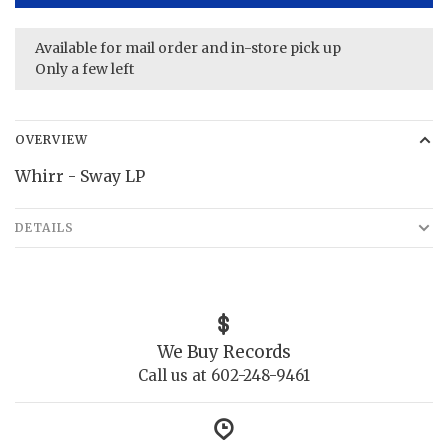
Available for mail order and in-store pick up
Only a few left
OVERVIEW
Whirr - Sway LP
DETAILS
We Buy Records
Call us at 602-248-9461