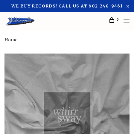
WE BUY RECORDS! CALL US AT 602-248-9461
0
Home