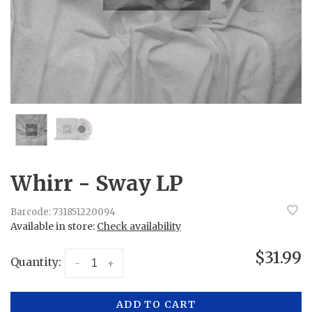
Whirr - Sway LP
Barcode:
731851220094
Available in store:
Check availability
$31.99
Quantity:
-
+
ADD TO CART