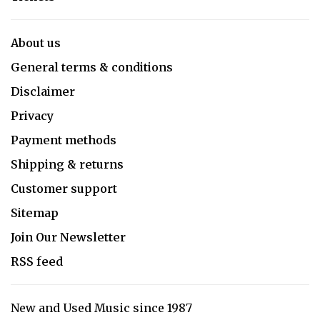
About us
General terms & conditions
Disclaimer
Privacy
Payment methods
Shipping & returns
Customer support
Sitemap
Join Our Newsletter
RSS feed
New and Used Music since 1987