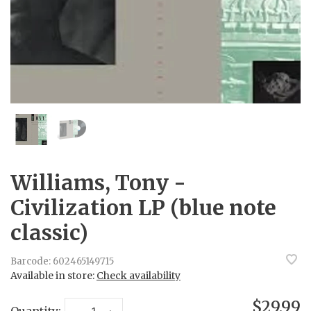
Williams, Tony -
Civilization LP (blue note
classic)
Barcode:
602465149715
Available in store:
Check availability
$29.99