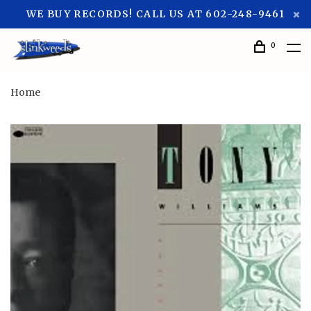
WE BUY RECORDS! CALL US AT 602-248-9461
0
Home