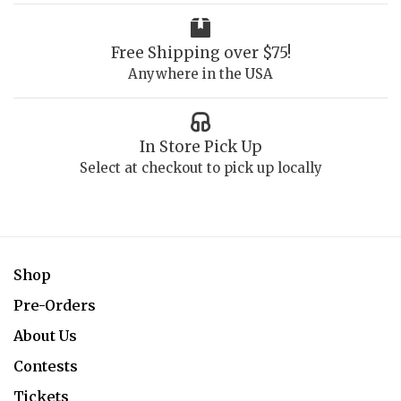
Free Shipping over $75!
Anywhere in the USA
In Store Pick Up
Select at checkout to pick up locally
Shop
Pre-Orders
About Us
Contests
Tickets