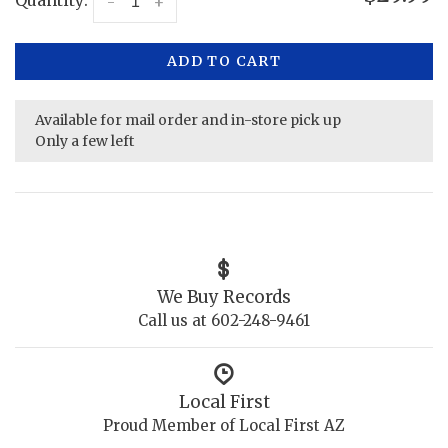
Quantity:
-
+
ADD TO CART
Available for mail order and in-store pick up
Only a few left
We Buy Records
Call us at 602-248-9461
Local First
Proud Member of Local First AZ