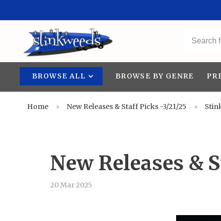
BROWSE ALL
BROWSE BY GENRE
PR
Home
New Releases & Staff Picks -3/21/25
Stin
New Releases & St
20 Mar 2025