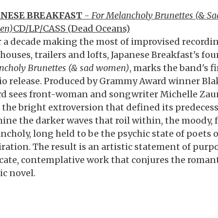
ANESE BREAKFAST
-
For Melancholy Brunettes (& Sa
en)
CD/LP/CASS (Dead Oceans)
r a decade making the most of improvised recordin
houses, trailers and lofts, Japanese Breakfast's fo
ncholy Brunettes (& sad women)
, marks the band's f
io release. Produced by Grammy Award winner Blak
rd sees front-woman and songwriter Michelle Zaun
 the bright extroversion that defined its predeces
ine the darker waves that roil within, the moody, f
ncholy, long held to be the psychic state of poets 
iration. The result is an artistic statement of purp
icate, contemplative work that conjures the romantic
ic novel.