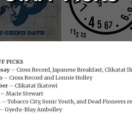
FF PICKS
dsay
– Cross Record, Japanese Breakfast, Clikatat I
o
– Cross Record and Lonnie Holley
ber
– Clikatat Ikatowi
– Macie Stewart
h
– Tobacco City, Sonic Youth, and Dead Pioneers r
– Gyedu-Blay Ambolley