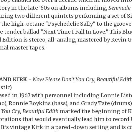
itory in the late '60s on albums including,
Serenade T
uring two different quintets performing a set of Si
 the high-octane "Psychedelic Sally" to the groove 
e tender ballad "Next Time I Fall In Love." This Blu
l Edition is stereo, all-analog, mastered by Kevin 
inal master tapes.
AND KIRK
-
Now Please Don't You Cry, Beautiful Edit
stic)
ased in 1967 with personnel including Lonnie Lis
no), Ronnie Boykins (bass), and Grady Tate (drums)
 You Cry, Beautiful Edith
marked the beginning of Ki
orations that would eventually lead him to record
. It's vintage Kirk in a pared-down setting and is 