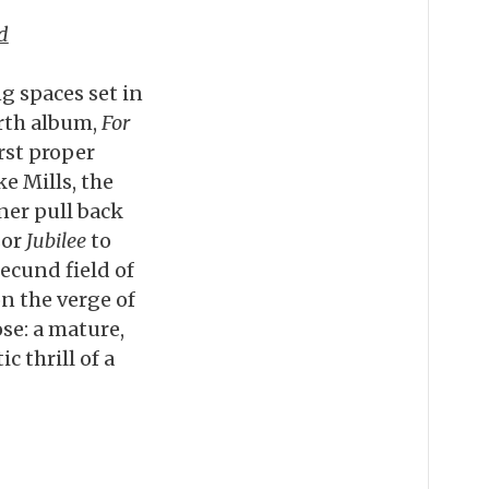
d
g spaces set in
urth album,
For
irst proper
e Mills, the
er pull back
sor
Jubilee
to
ecund field of
on the verge of
ose: a mature,
 thrill of a