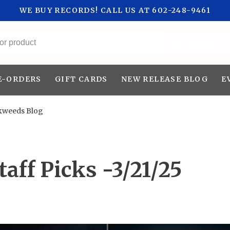
WE BUY RECORDS! CALL US AT 602-248-9461
All categories
E-ORDERS
GIFT CARDS
NEW RELEASE BLOG
E
kweeds Blog
aff Picks -3/21/25