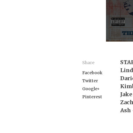
STA
Share
Lin
Facebook
Dari
Twitter
Kim
Google+
Jake
Pinterest
Zac
Ash