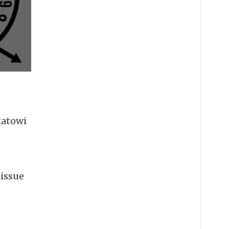
katowi
eissue