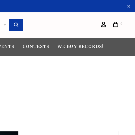
0
VENTS
CONTESTS
WE BUY RECORDS!