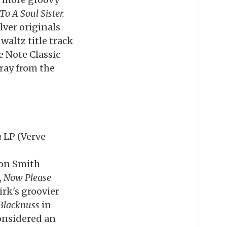
o A Soul Sister.
lver originals
waltz title track
e Note Classic
Gray from the
h
LP (Verve
ton Smith
,
Now Please
rk's groovier
Blacknuss
in
considered an