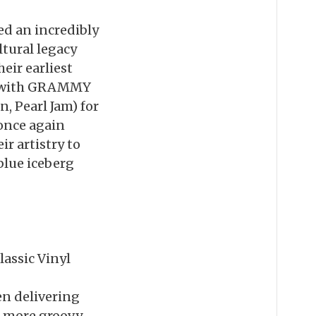
ed an incredibly
ltural legacy
eir earliest
up with GRAMMY
 Pearl Jam) for
 once again
r artistry to
blue iceberg
lassic Vinyl
en delivering
o more groovy