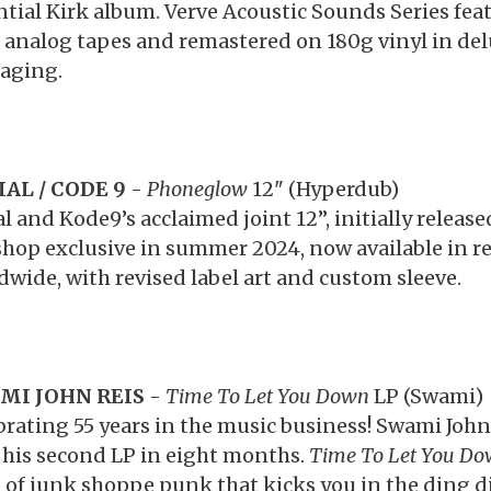
ntial Kirk album. Verve Acoustic Sounds Series fea
 analog tapes and remastered on 180g vinyl in del
aging.
AL / CODE 9
-
Phoneglow
12" (Hyperdub)
al and Kode9’s acclaimed joint 12”, initially releas
hop exclusive in summer 2024, now available in re
dwide, with revised label art and custom sleeve.
MI JOHN REIS
-
Time To Let You Down
LP (Swami)
brating 55 years in the music business! Swami John 
 his second LP in eight months.
Time To Let You D
t of junk shoppe punk that kicks you in the ding d