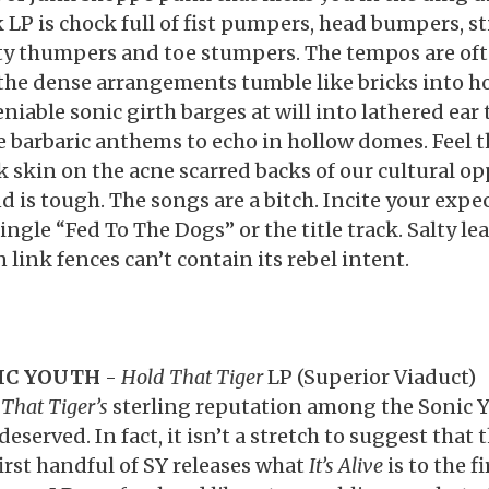
k LP is chock full of fist pumpers, head bumpers, 
y thumpers and toe stumpers. The tempos are of
the dense arrangements tumble like bricks into ho
niable sonic girth barges at will into lathered ear
e barbaric anthems to echo in hollow domes. Feel 
k skin on the acne scarred backs of our cultural op
d is tough. The songs are a bitch. Incite your expe
single “Fed To The Dogs” or the title track. Salty l
 link fences can’t contain its rebel intent.
IC YOUTH
-
Hold That Tiger
LP (Superior Viaduct)
That Tiger’s
sterling reputation among the Sonic Yo
deserved. In fact, it isn’t a stretch to suggest that 
first handful of SY releases what
It’s Alive
is to the fi