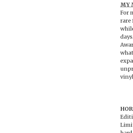
MY 
For 
rare 
whil
days
Awar
what
expa
unpr
vinyl
HOR
Edit
Limi
hard