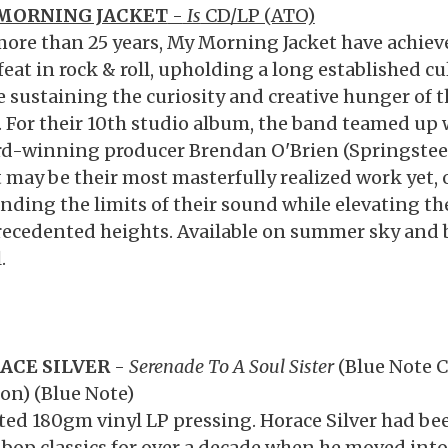
MORNING JACKET
-
Is
CD/LP (ATO)
more than 25 years, My Morning Jacket have achiev
feat in rock & roll, upholding a long established cu
e sustaining the curiosity and creative hunger of th
. For their 10th studio album, the band teamed 
d-winning producer Brendan O'Brien (Springsteen,
 may be their most masterfully realized work yet,
nding the limits of their sound while elevating thei
ecedented heights. Available on summer sky and 
.
ACE SILVER
-
Serenade To A Soul Sister
(Blue Note C
ion) (Blue Note)
ted 180gm vinyl LP pressing. Horace Silver had be
 bop classics for over a decade when he moved int