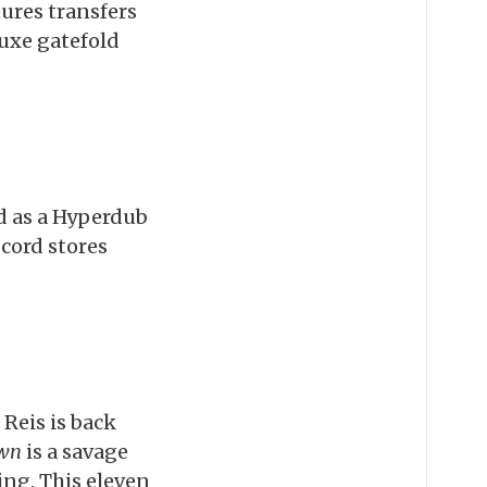
tures transfers
uxe gatefold
ed as a Hyperdub
cord stores
Reis is back
own
is a savage
ing. This eleven