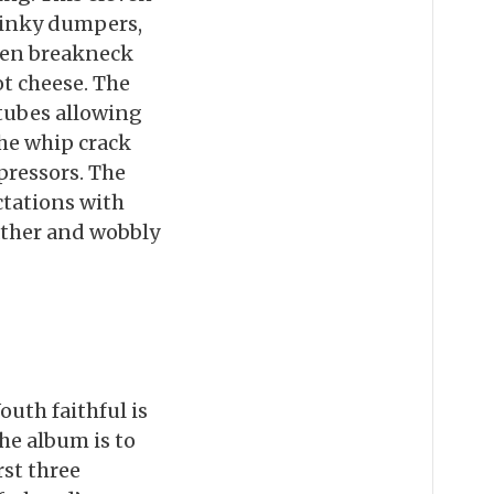
stinky dumpers,
ten breakneck
t cheese. The
 tubes allowing
the whip crack
pressors. The
ctations with
eather and wobbly
uth faithful is
the album is to
rst three