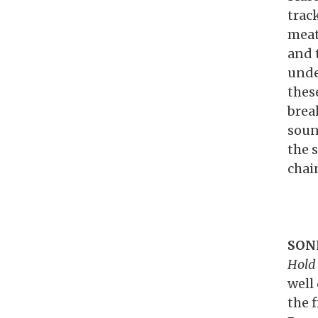
trac
meat
and 
unde
thes
brea
soun
the 
chain
SON
Hold 
well 
the 