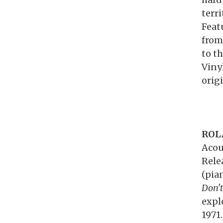
terr
Feat
from
to th
Viny
orig
ROL
Acou
Rele
(pia
Don't
expl
1971