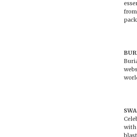
esse
from
pack
BURI
Buri
webs
worl
SWA
Cele
with
blas