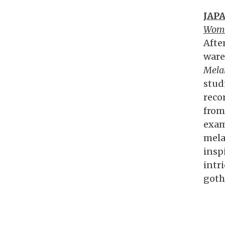
JAP
Wom
Afte
ware
Mela
stud
reco
from
exam
mela
insp
intr
goth