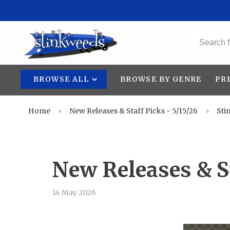
BROWSE ALL
BROWSE BY GENRE
PR
Home
New Releases & Staff Picks - 5/15/26
Sti
New Releases & St
14 May 2026