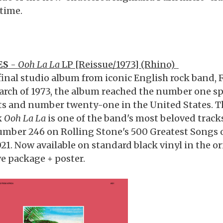
 time.
ES
-
Ooh La La
LP [Reissue/1973] (Rhino)
final studio album from iconic English rock band, 
arch of 1973, the album reached the number one s
ts and number twenty-one in the United States. Th
k
Ooh La La
is one of the band's most beloved tracks
umber 246 on Rolling Stone's 500 Greatest Songs of
021. Now available on standard black vinyl in the o
ve package + poster.