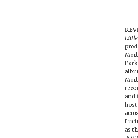
KEV
Littl
prod
Morb
Park
albu
Morb
reco
and 
host
acro
Luci
as th
2022