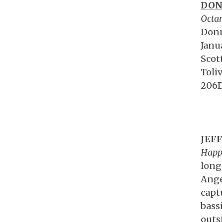
DON
Octa
Donn
Janu
Scot
Toli
206D
JEF
Happ
long
Ange
capt
bass
outs