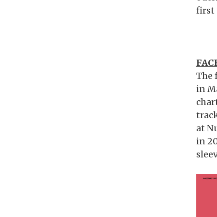
first
FAC
The 
in M
char
trac
at N
in 2
slee