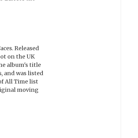
Faces. Released
pot on the UK
e album's title
, and was listed
 All Time list
riginal moving