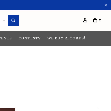
0
VENTS
CONTESTS
WE BUY RECORDS!