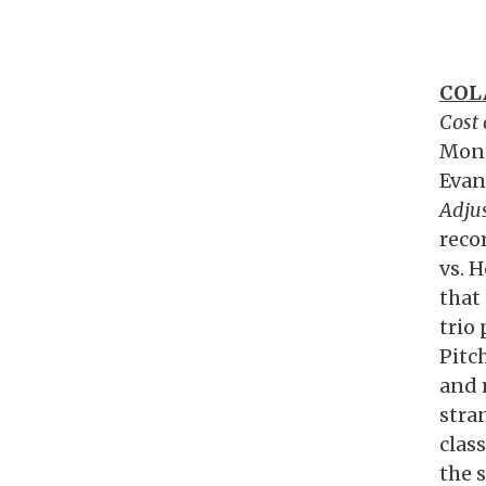
COL
Cost
Mont
Evan
Adju
reco
vs. H
that
trio
Pitc
and 
stran
class
the s