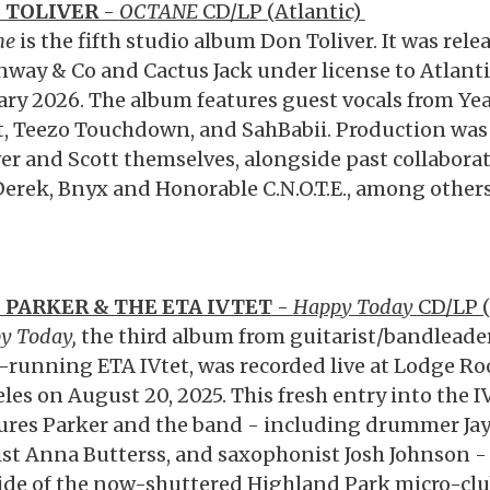
 TOLIVER
-
OCTANE
CD/LP (Atlantic)
ne
is the fifth studio album Don Toliver. It was rel
way & Co and Cactus Jack under license to Atlant
ary 2026. The album features guest vocals from Yea
t, Teezo Touchdown, and SahBabii. Production was
ver and Scott themselves, alongside past collabora
erek, Bnyx and Honorable C.N.O.T.E., among others
F PARKER & THE ETA IVTET
-
Happy Today
CD/LP 
y Today,
the third album from guitarist/bandleader 
-running ETA IVtet, was recorded live at Lodge Ro
les on August 20, 2025. This fresh entry into the IV
ures Parker and the band - including drummer Jay 
ist Anna Butterss, and saxophonist Josh Johnson -
ide of the now-shuttered Highland Park micro-clu