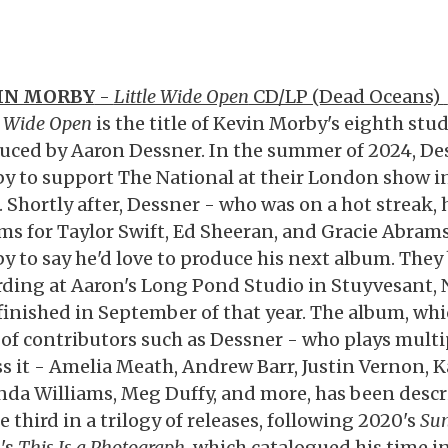
IN MORBY
-
Little Wide Open
CD/LP (Dead Oceans)
e Wide Open
is the title of Kevin Morby's eighth stu
uced by Aaron Dessner. In the summer of 2024, De
y to support The National at their London show in
. Shortly after, Dessner - who was on a hot streak
ms for Taylor Swift, Ed Sheeran, and Gracie Abram
y to say he'd love to produce his next album. The
rding at Aaron's Long Pond Studio in Stuyvesant, N
finished in September of that year. The album, whi
 of contributors such as Dessner - who plays mult
ss it - Amelia Meath, Andrew Barr, Justin Vernon, K
nda Williams, Meg Duffy, and more, has been desc
e third in a trilogy of releases, following 2020's
Su
's
This Is a Photograph
, which catalogued his time 