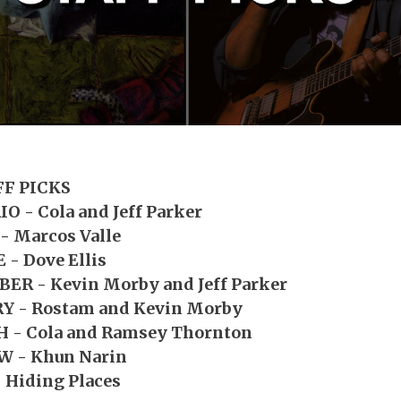
FF PICKS
O - Cola and Jeff Parker
- Marcos Valle
 - Dove Ellis
ER - Kevin Morby and Jeff Parker
Y - Rostam and Kevin Morby
 - Cola and Ramsey Thornton
W - Khun Narin
 Hiding Places