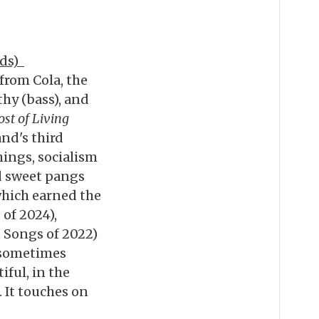
rds)
 from Cola, the
thy (bass), and
ost of Living
nd's third
ings, socialism
and sweet pangs
which earned the
of 2024),
 Songs of 2022)
, sometimes
iful, in the
. It touches on