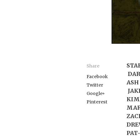
STA
Share
DARI
Facebook
ASH 
Twitter
JAKE
Google+
KIMB
Pinterest
MAR
ZACH
DRE
PAT-