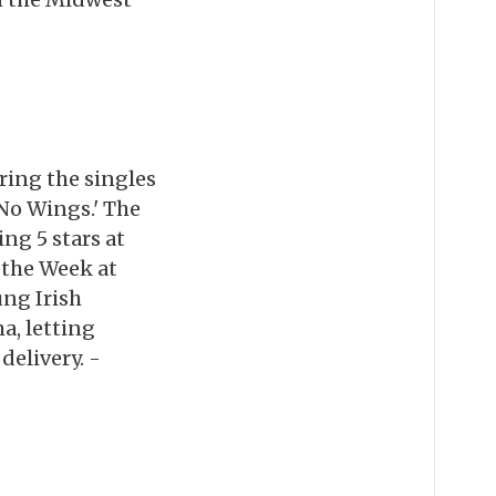
ring the singles
 No Wings.' The
ng 5 stars at
 the Week at
ng Irish
a, letting
elivery. -