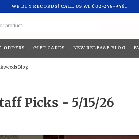
WE BUY RECORDS! CALL US AT 602-248-9461
All categories
E-ORDERS
GIFT CARDS
NEW RELEASE BLOG
E
nkweeds Blog
aff Picks - 5/15/26