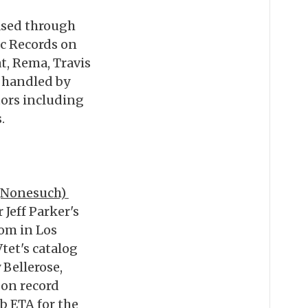
eased through
ic Records on
t, Rema, Travis
 handled by
tors including
.
(Nonesuch)
Jeff Parker's
om in Los
tet's catalog
Bellerose,
 on record
b ETA for the