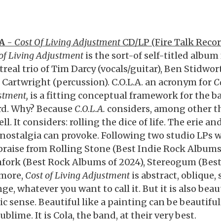
A
-
Cost Of Living Adjustment
CD/LP (Fire Talk Reco
 of Living Adjustment
is the sort-of self-titled album
real trio of Tim Darcy (vocals/guitar), Ben Stidwor
 Cartwright (percussion). C.O.L.A. an acronym for
C
stment,
is a fitting conceptual framework for the ba
rd. Why? Because
C.O.L.A.
considers, among other th
ell. It considers: rolling the dice of life. The erie 
 nostalgia can provoke. Following two studio LPs 
 praise from Rolling Stone (Best Indie Rock Albums 
hfork (Best Rock Albums of 2024), Stereogum (Best
more,
Cost of Living Adjustment
is abstract, oblique
ge, whatever you want to call it. But it is also beaut
ic sense. Beautiful like a painting can be beautiful
ublime. It is Cola, the band, at their very best.