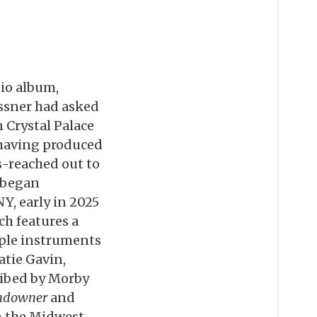
dio album,
ssner had asked
 Crystal Palace
, having produced
s-reached out to
y began
Y, early in 2025
ch features a
iple instruments
atie Gavin,
ribed by Morby
ndowner
and
in the Midwest