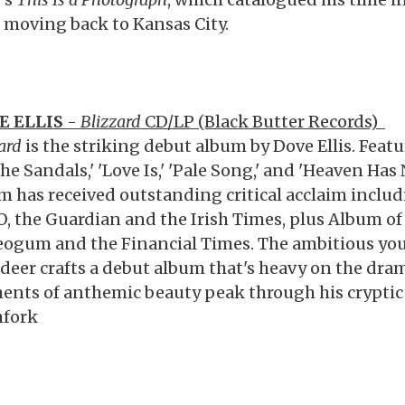
r moving back to Kansas City.
E ELLIS
-
Blizzard
CD/LP (Black Butter Records)
ard
is the striking debut album by Dove Ellis. Featu
he Sandals,' 'Love Is,' 'Pale Song,' and 'Heaven Has
m has received outstanding critical acclaim includi
, the Guardian and the Irish Times, plus Album of
eogum and the Financial Times. The ambitious you
adeer crafts a debut album that's heavy on the dram
nts of anthemic beauty peak through his cryptic d
hfork