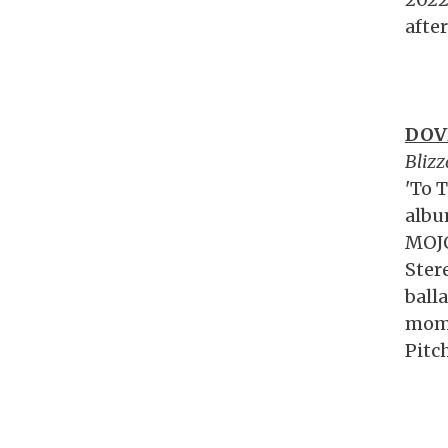
afte
DOV
Blizz
'To T
albu
MOJO
Ster
ball
mome
Pitc