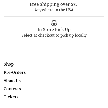
Free Shipping over $75!
Anywhere in the USA
In Store Pick Up
Select at checkout to pick up locally
Shop
Pre-Orders
About Us
Contests
Tickets