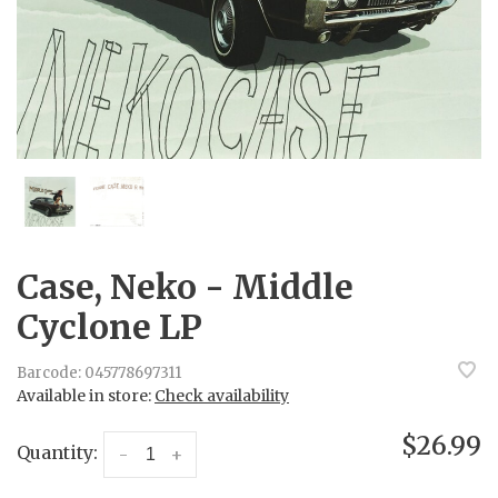
Case, Neko - Middle
Cyclone LP
Barcode:
045778697311
Available in store:
Check availability
$26.99
Quantity:
-
+