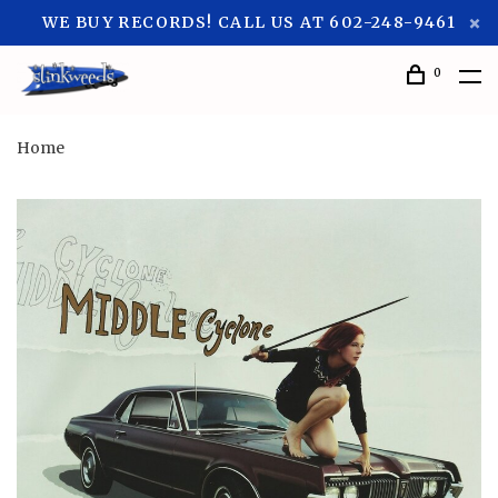
WE BUY RECORDS! CALL US AT 602-248-9461
0
Home