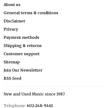
About us
General terms & conditions
Disclaimer
Privacy
Payment methods
Shipping & returns
Customer support
Sitemap
Join Our Newsletter
RSS feed
New and Used Music since 1987
Telephone:
602-248-9461