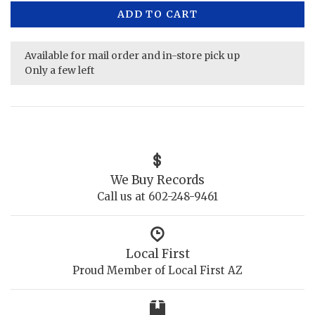
ADD TO CART
Available for mail order and in-store pick up
Only a few left
We Buy Records
Call us at 602-248-9461
Local First
Proud Member of Local First AZ