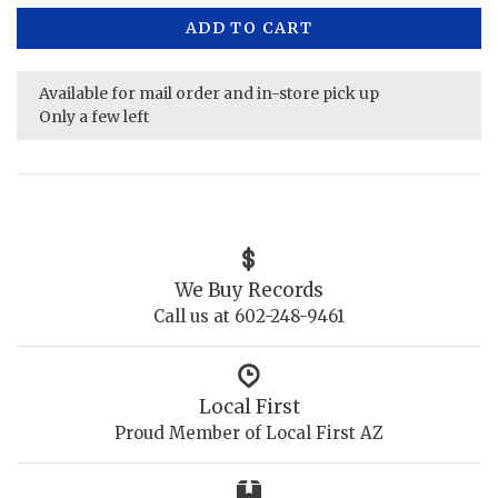
ADD TO CART
Available for mail order and in-store pick up
Only a few left
We Buy Records
Call us at 602-248-9461
Local First
Proud Member of Local First AZ