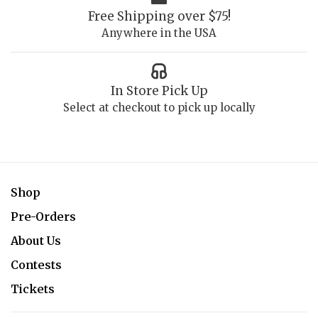
Free Shipping over $75!
Anywhere in the USA
In Store Pick Up
Select at checkout to pick up locally
Shop
Pre-Orders
About Us
Contests
Tickets