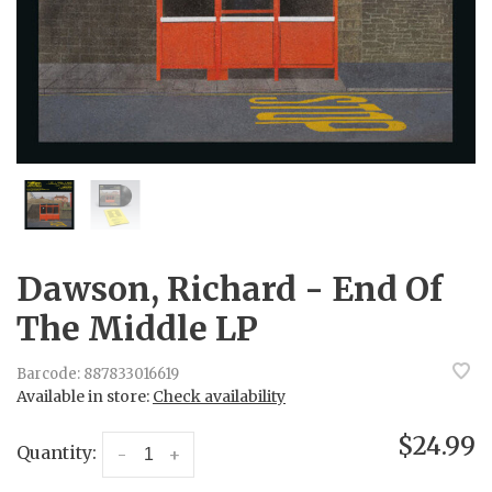
Dawson, Richard - End Of
The Middle LP
Barcode:
887833016619
Available in store:
Check availability
$24.99
Quantity:
-
+