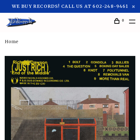
WE BUY RECORDS! CALL US AT 602-248-9461
0
Home