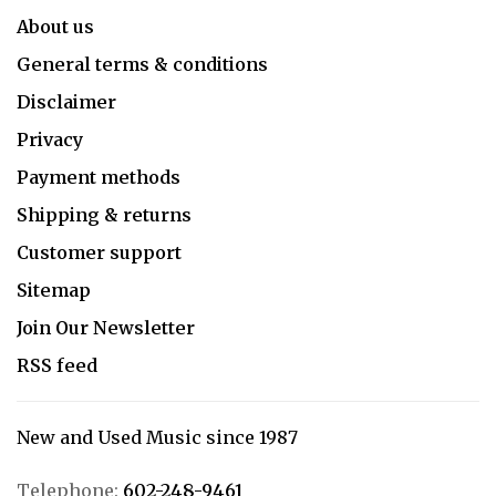
About us
General terms & conditions
Disclaimer
Privacy
Payment methods
Shipping & returns
Customer support
Sitemap
Join Our Newsletter
RSS feed
New and Used Music since 1987
Telephone:
602-248-9461