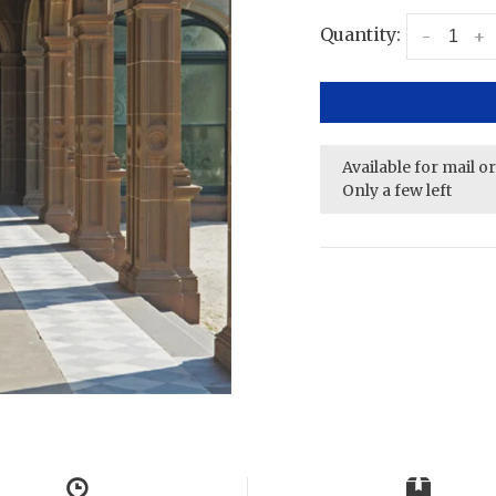
Quantity:
-
+
Available for mail o
Only a few left