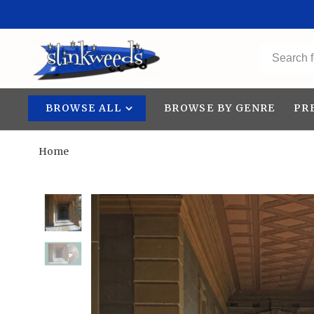
BROWSE ALL
BROWSE BY GENRE
PR
Home