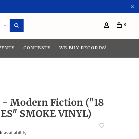
0
VENTS
CONTESTS
WE BUY RECORDS!
 - Modern Fiction ("18
ES" SMOKE VINYL)
 availability