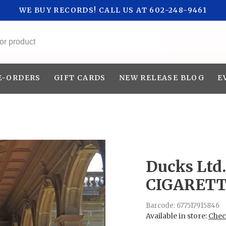
WE BUY RECORDS! CALL US AT 602-248-9461
All categories
E-ORDERS
GIFT CARDS
NEW RELEASE BLOG
E
Ducks Ltd.
CIGARETT
Barcode:
677517915846
Available in store:
Check