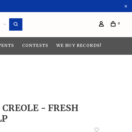
0
VENTS
CONTESTS
WE BUY RECORDS!
D CREOLE - FRESH
LP