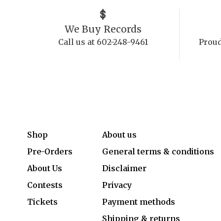
We Buy Records
Call us at 602-248-9461
Proud
Shop
About us
Pre-Orders
General terms & conditions
About Us
Disclaimer
Contests
Privacy
Tickets
Payment methods
Shipping & returns