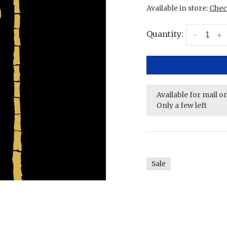
Available in store:
Check
Quantity:
-
+
Available for mail o
Only a few left
Sale