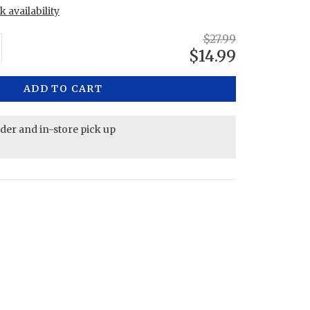
 availability
$27.99
$14.99
ADD TO CART
rder and in-store pick up