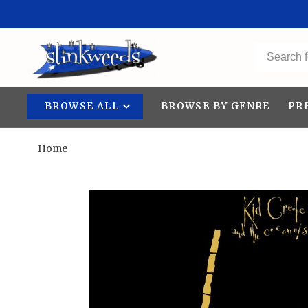
BROWSE ALL
BROWSE BY GENRE
PR
Home