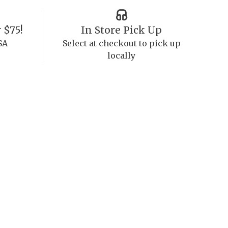
 $75!
In Store Pick Up
SA
Select at checkout to pick up
locally