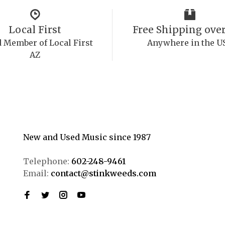
Local First
Free Shipping over
 Member of Local First
Anywhere in the U
AZ
New and Used Music since 1987
Telephone:
602-248-9461
Email:
contact@stinkweeds.com