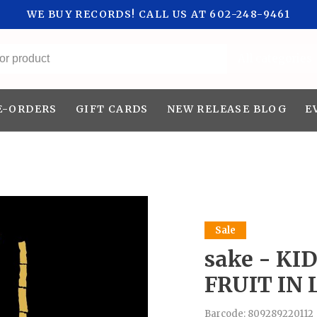
WE BUY RECORDS! CALL US AT 602-248-9461
All categories
E-ORDERS
GIFT CARDS
NEW RELEASE BLOG
E
Sale
sake - KI
FRUIT IN 
Barcode:
809289220112